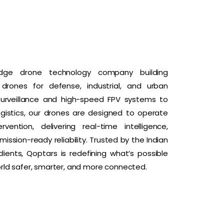
dge drone technology company building
rones for defense, industrial, and urban
surveillance and high-speed FPV systems to
logistics, our drones are designed to operate
ention, delivering real-time intelligence,
ission-ready reliability. Trusted by the Indian
ients, Qoptars is redefining what’s possible
ld safer, smarter, and more connected.