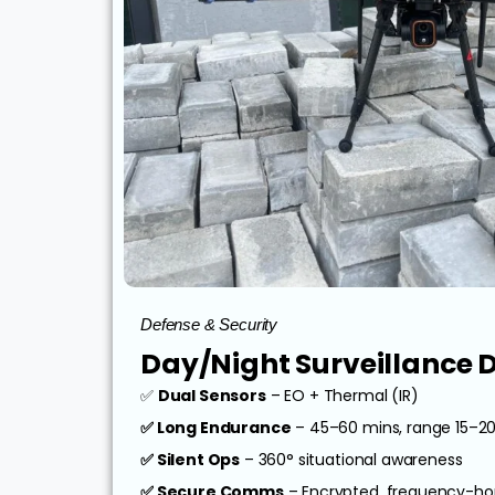
Defense & Security
Day/Night Surveillance 
✅
Dual Sensors
– EO + Thermal (IR)
✅ Long Endurance
– 45–60 mins, range 15–2
✅ Silent Ops
– 360° situational awareness
✅ Secure Comms
– Encrypted, frequency-ho