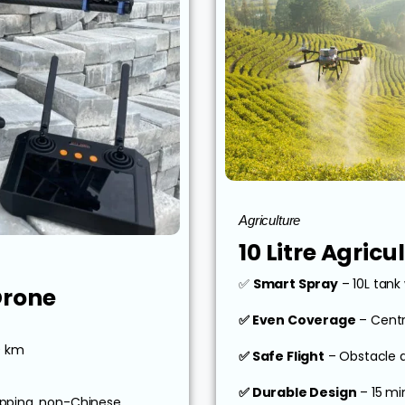
Agriculture
10 Litre Agric
✅
Smart Spray
– 10L tank 
Drone
✅ Even Coverage
– Centr
0 km
✅ Safe Flight
– Obstacle 
✅ Durable Design
– 15 mi
pping, non-Chinese