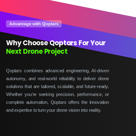
Advantage with Qoptars
Why Choose Qoptars For Your
Next Drone Project
Qoptars combines advanced engineering, AI-driven
autonomy, and real-world reliability to deliver drone
solutions that are tailored, scalable, and future-ready.
Whether you're seeking precision, performance, or
complete automation, Qoptars offers the innovation
and expertise to turn your drone vision into reality.