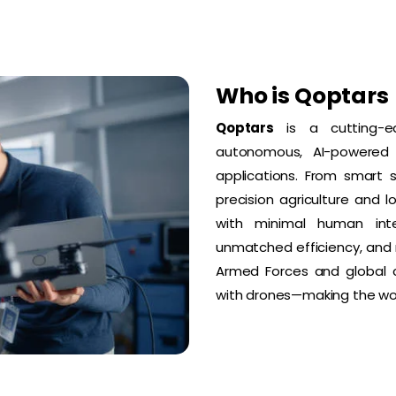
Who is Qoptars
Qoptars
is a cutting-e
autonomous, AI-powered d
applications. From smart 
precision agriculture and 
with minimal human interv
unmatched efficiency, and m
Armed Forces and global cl
with drones—making the wor