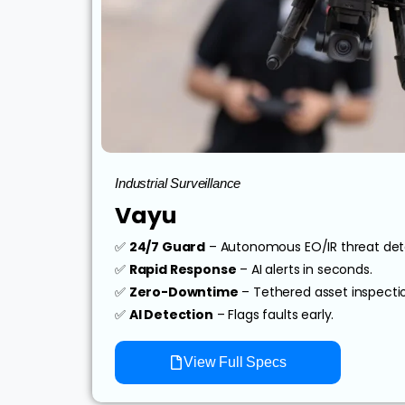
Industrial Surveillance
Vayu
✅
24/7 Guard
– Autonomous EO/IR threat det
✅
Rapid Response
– AI alerts in seconds.
✅
Zero-Downtime
– Tethered asset inspecti
✅
AI Detection
– Flags faults early.
View Full Specs