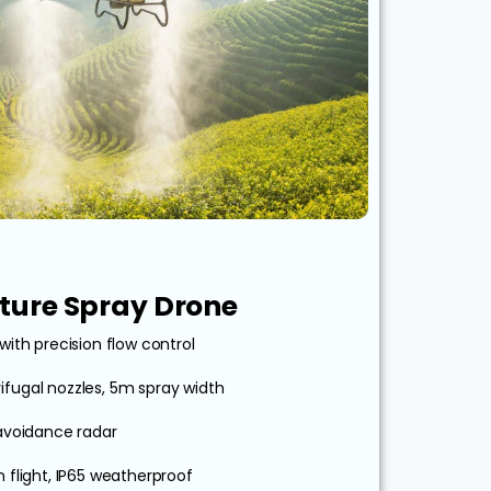
ulture Spray Drone
with precision flow control
ifugal nozzles, 5m spray width
avoidance radar
n flight, IP65 weatherproof