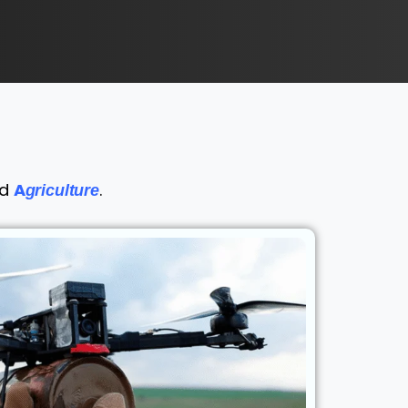
nd
A
.
griculture