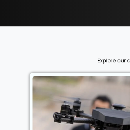
Explore our 