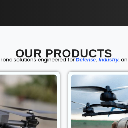
OUR PRODUCTS
drone solutions engineered for
D
, a
efense
,
Industry