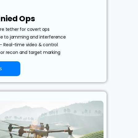
nied Ops
re tether for covert ops
 to jamming and interference
– Real-time video & control
for recon and target marking
s