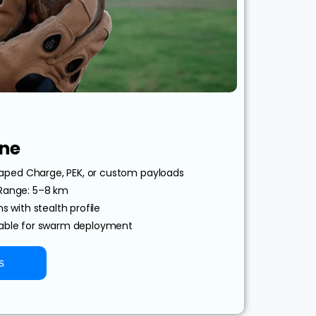
ne
ped Charge, PEK, or custom payloads
 Range: 5–8 km
s with stealth profile
lable for swarm deployment
s