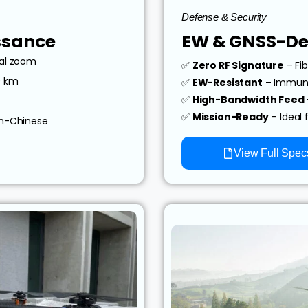
Defense & Security
ssance
EW & GNSS-De
cal zoom
✅
Zero RF Signature
– Fib
0 km
✅
EW-Resistant
– Immune
✅
High-Bandwidth Feed
✅
Mission-Ready
– Ideal 
on-Chinese
View Full Spec