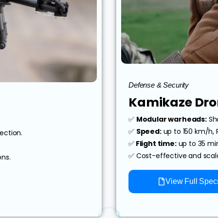
Defense & Security
Kamikaze Dro
✅
Modular warheads:
Sha
✅
Speed:
up to 150 km/h,
ection.
✅
Flight time:
up to 35 min
✅ Cost-effective and sca
ons.
View Full Spec