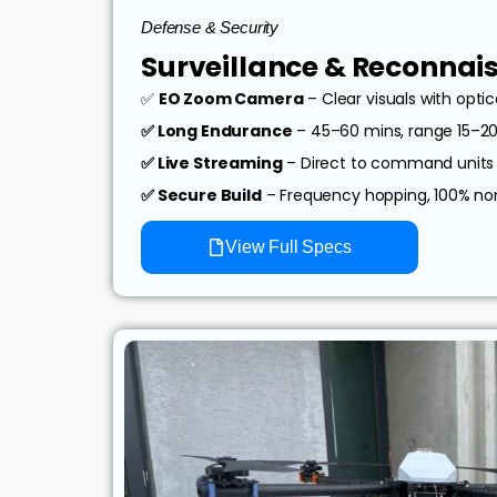
Defense & Security
Surveillance & Reconnai
✅
EO Zoom Camera
– Clear visuals with opti
✅ Long Endurance
– 45–60 mins, range 15–2
✅ Live Streaming
– Direct to command units
✅ Secure Build
– Frequency hopping, 100% n
View Full Specs