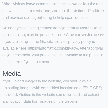
When visitors leave comments on the site we collect the data
shown in the comments form, and also the visitor’s IP address
and browser user agent string to help spam detection.
An anonymized string created from your email address (also
called a hash) may be provided to the Gravatar service to see
if you are using it. The Gravatar service privacy policy is
available here: https://automattic.com/privacy/. After approval
of your comment, your profile picture is visible to the public in
the context of your comment.
Media
If you upload images to the website, you should avoid
uploading images with embedded location data (EXIF GPS)
included. Visitors to the website can download and extract
any location data from images on the website.