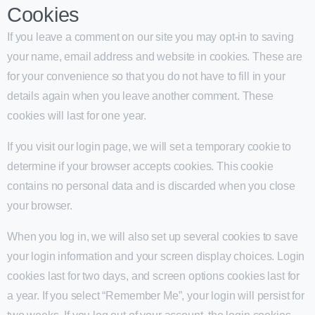
Cookies
If you leave a comment on our site you may opt-in to saving
your name, email address and website in cookies. These are
for your convenience so that you do not have to fill in your
details again when you leave another comment. These
cookies will last for one year.
If you visit our login page, we will set a temporary cookie to
determine if your browser accepts cookies. This cookie
contains no personal data and is discarded when you close
your browser.
When you log in, we will also set up several cookies to save
your login information and your screen display choices. Login
cookies last for two days, and screen options cookies last for
a year. If you select “Remember Me”, your login will persist for