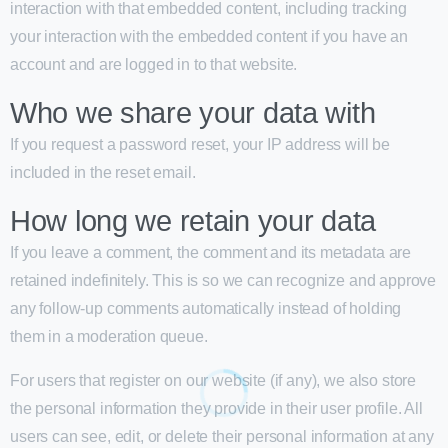
interaction with that embedded content, including tracking
your interaction with the embedded content if you have an
account and are logged in to that website.
Who we share your data with
If you request a password reset, your IP address will be
included in the reset email.
How long we retain your data
If you leave a comment, the comment and its metadata are
retained indefinitely. This is so we can recognize and approve
any follow-up comments automatically instead of holding
them in a moderation queue.
For users that register on our website (if any), we also store
the personal information they provide in their user profile. All
users can see, edit, or delete their personal information at any