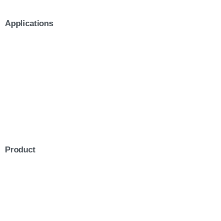
Applications
Product