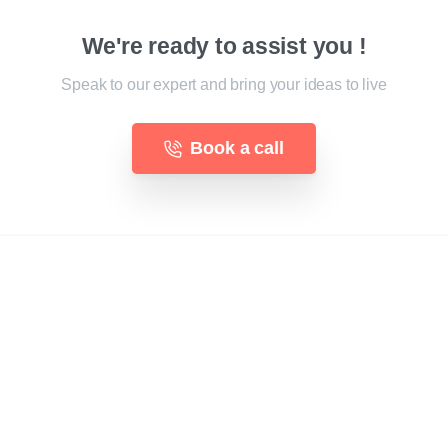
We're ready to assist you !
Speak to our expert and bring your ideas to live
Book a call