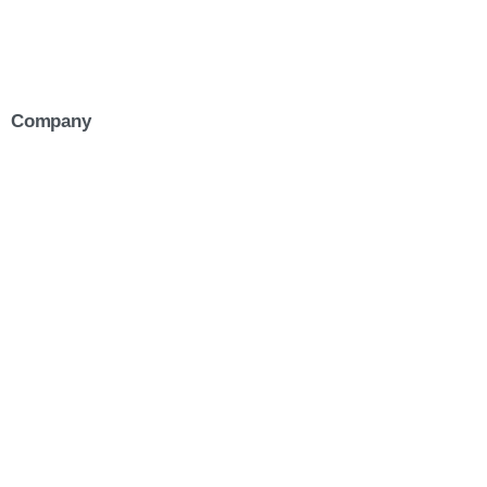
Company