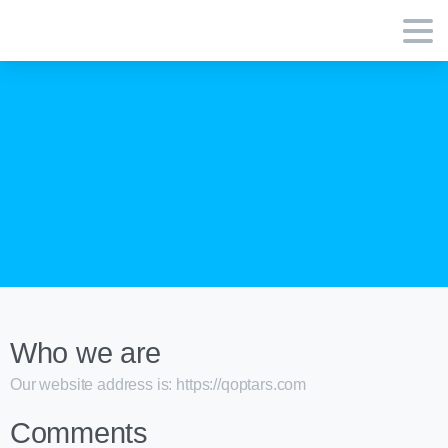
Who we are
Our website address is: https://qoptars.com
Comments