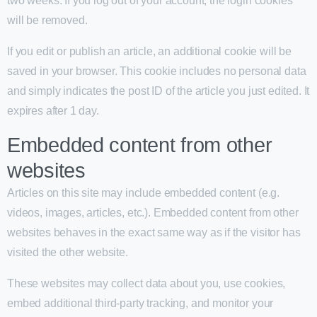
two weeks. If you log out of your account, the login cookies
will be removed.
If you edit or publish an article, an additional cookie will be
saved in your browser. This cookie includes no personal data
and simply indicates the post ID of the article you just edited. It
expires after 1 day.
Embedded content from other
websites
Articles on this site may include embedded content (e.g.
videos, images, articles, etc.). Embedded content from other
websites behaves in the exact same way as if the visitor has
visited the other website.
These websites may collect data about you, use cookies,
embed additional third-party tracking, and monitor your