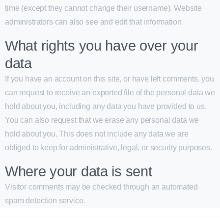
time (except they cannot change their username). Website
administrators can also see and edit that information.
What rights you have over your
data
If you have an account on this site, or have left comments, you
can request to receive an exported file of the personal data we
hold about you, including any data you have provided to us.
You can also request that we erase any personal data we
hold about you. This does not include any data we are
obliged to keep for administrative, legal, or security purposes.
Where your data is sent
Visitor comments may be checked through an automated
spam detection service.