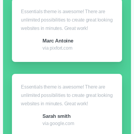
Essentials theme is awesome! There are
unlimited possibilities to create great looking
websites in minutes. Great work!
Marc Antoine
via pixfort.com
Essentials theme is awesome! There are
unlimited possibilities to create great looking
websites in minutes. Great work!
Sarah smith
via google.com