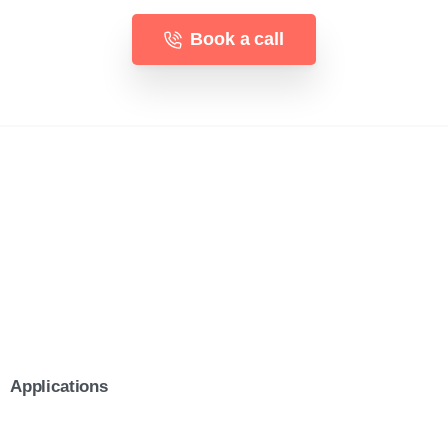
Book a call
Applications