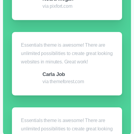
via pixfort.com
Essentials theme is awesome! There are
unlimited possibilities to create great looking
websites in minutes. Great work!
Carla Job
via themeforest.com
Essentials theme is awesome! There are
unlimited possibilities to create great looking