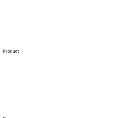
Product