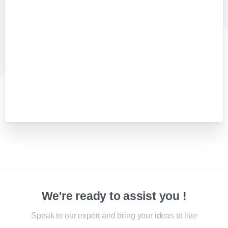
We're ready to assist you !
Speak to our expert and bring your ideas to live