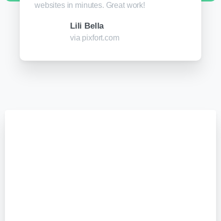
websites in minutes. Great work!
Lili Bella
via pixfort.com