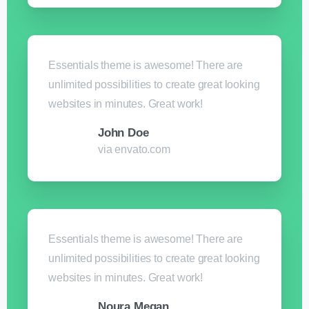
Essentials theme is awesome! There are
unlimited possibilities to create great looking
websites in minutes. Great work!
John Doe
via envato.com
Essentials theme is awesome! There are
unlimited possibilities to create great looking
websites in minutes. Great work!
Noura Megan